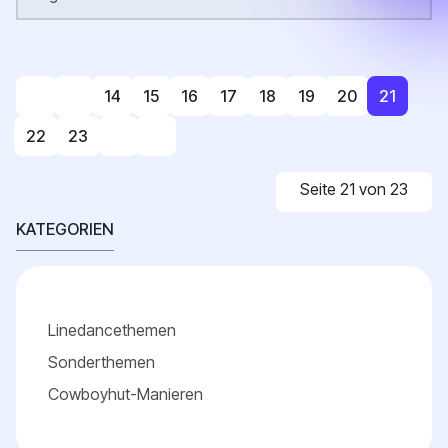
14
15
16
17
18
19
20
21
22
23
Seite 21 von 23
KATEGORIEN
Linedancethemen
Sonderthemen
Cowboyhut-Manieren