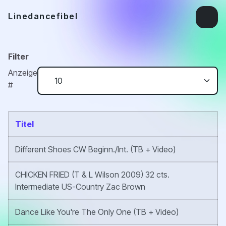
Linedancefibel
Filter
Anzeige
#
Titel
Different Shoes CW Beginn./Int. (TB + Video)
CHICKEN FRIED (T & L Wilson 2009) 32 cts.
Intermediate US-Country Zac Brown
Dance Like You're The Only One (TB + Video)