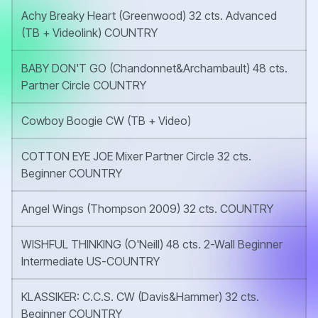
Achy Breaky Heart (Greenwood) 32 cts. Advanced
(TB + Videolink) COUNTRY
BABY DON'T GO (Chandonnet&Archambault) 48 cts.
Partner Circle COUNTRY
Cowboy Boogie CW (TB + Video)
COTTON EYE JOE Mixer Partner Circle 32 cts.
Beginner COUNTRY
Angel Wings (Thompson 2009) 32 cts. COUNTRY
WISHFUL THINKING (O'Neill) 48 cts. 2-Wall Beginner
Intermediate US-COUNTRY
KLASSIKER: C.C.S. CW (Davis&Hammer) 32 cts.
Beginner COUNTRY